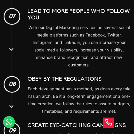
LEAD TO MORE PEOPLE WHO FOLLOW
07
YOU
With our Digital Marketing services on several social
media platforms such as Facebook, Twitter,
Instagram, and LinkedIn, you can increase your
social media followers, increase your visibility,
enhance brand recognition, and attract new
customers.
OBEY BY THE REGULATIONS
08
Each development has a method, as does every tale
has an arch. Be it a long-term engagement or a one-
time creation, we follow the rules to assure budgets,
timetables, and requirements are met.
CREATE EYE-CATCHING CAMPAIGNS
09