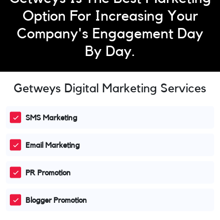
Option For Increasing Your
Company's Engagement Day
By Day.
Getweys Digital Marketing Services
SMS Marketing
Email Marketing
PR Promotion
Blogger Promotion