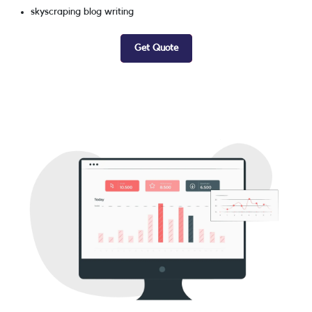
skyscraping blog writing
Get Quote