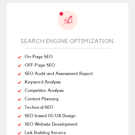
SEARCH ENGINE OPTIMIZATION.
On-Page SEO
OFF-Page SEO
SEO Audit and Assessment Report
Keyword Analysis
Competitor Analysis
Content Planning
Technical SEO
SEO based UI/UX Design
SEO Website Development
Link Building Service