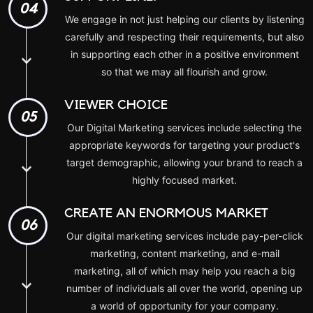
04
We engage in not just helping our clients by listening
carefully and respecting their requirements, but also
in supporting each other in a positive environment
so that we may all flourish and grow.
VIEWER CHOICE
05
Our Digital Marketing services include selecting the
appropriate keywords for targeting your product's
target demographic, allowing your brand to reach a
highly focused market.
CREATE AN ENORMOUS MARKET
06
Our digital marketing services include pay-per-click
marketing, content marketing, and e-mail
marketing, all of which may help you reach a big
number of individuals all over the world, opening up
a world of opportunity for your company.