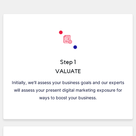
Step 1
VALUATE
Initially, we'll assess your business goals and our experts
will assess your present digital marketing exposure for
ways to boost your business.