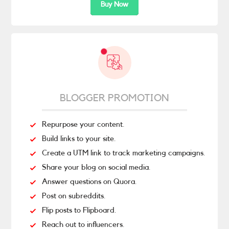
Buy Now
BLOGGER PROMOTION
Repurpose your content.
Build links to your site.
Create a UTM link to track marketing campaigns.
Share your blog on social media.
Answer questions on Quora.
Post on subreddits.
Flip posts to Flipboard.
Reach out to influencers.