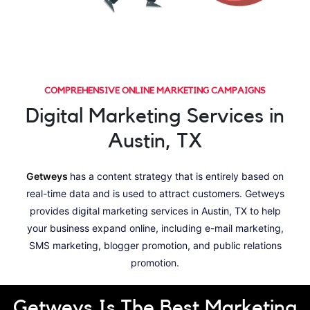
COMPREHENSIVE ONLINE MARKETING CAMPAIGNS
Digital Marketing Services in
Austin, TX
Getweys
has a content strategy that is entirely based on
real-time data and is used to attract customers. Getweys
provides digital marketing services in Austin, TX to help
your business expand online, including e-mail marketing,
SMS marketing, blogger promotion, and public relations
promotion.
Getweys Is The Best Marketing