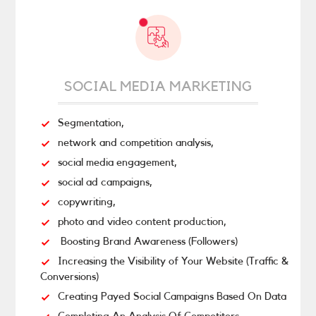
SOCIAL MEDIA MARKETING
Segmentation,
network and competition analysis,
social media engagement,
social ad campaigns,
copywriting,
photo and video content production,
Boosting Brand Awareness (Followers)
Increasing the Visibility of Your Website (Traffic &
Conversions)
Creating Payed Social Campaigns Based On Data