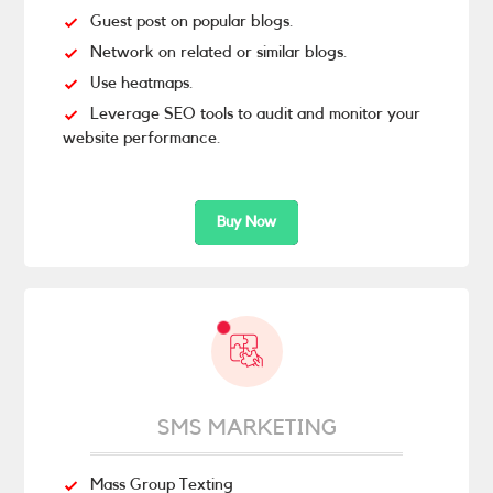
Guest post on popular blogs.
Network on related or similar blogs.
Use heatmaps.
Leverage SEO tools to audit and monitor your
website performance.
Buy Now
SMS MARKETING
Mass Group Texting