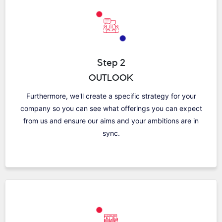
Step 2
OUTLOOK
Furthermore, we'll create a specific strategy for your
company so you can see what offerings you can expect
from us and ensure our aims and your ambitions are in
sync.