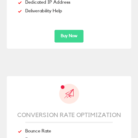
Dedicated IP Address
Deliverability Help
Buy Now
CONVERSION RATE OPTIMIZATION
Bounce Rate