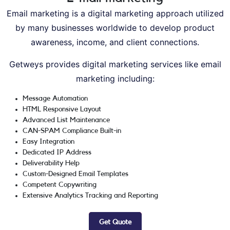
Email marketing is a digital marketing approach utilized
by many businesses worldwide to develop product
awareness, income, and client connections.
Getweys provides digital marketing services like email
marketing including:
Message Automation
HTML Responsive Layout
Advanced List Maintenance
CAN-SPAM Compliance Built-in
Easy Integration
Dedicated IP Address
Deliverability Help
Custom-Designed Email Templates
Competent Copywriting
Extensive Analytics Tracking and Reporting
Get Quote