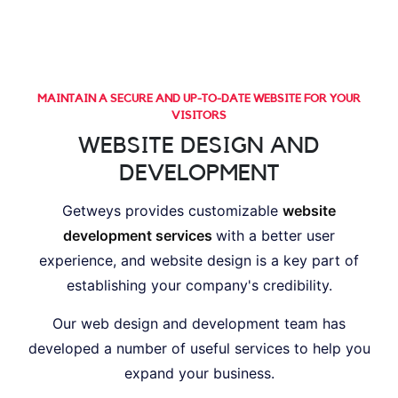
MAINTAIN A SECURE AND UP-TO-DATE WEBSITE FOR YOUR
VISITORS
WEBSITE DESIGN AND
DEVELOPMENT
Getweys provides customizable
website
development services
with a better user
experience, and website design is a key part of
establishing your company's credibility.
Our web design and development team has
developed a number of useful services to help you
expand your business.