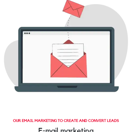
OUR EMAIL MARKETING TO CREATE AND CONVERT LEADS
E-mail marketing