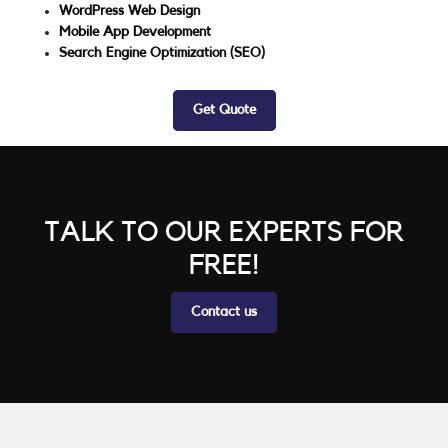
WordPress Web Design
Mobile App Development
Search Engine Optimization (SEO)
Get Quote
TALK TO OUR EXPERTS FOR
FREE!
Contact us