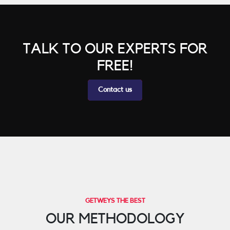
TALK TO OUR EXPERTS FOR
FREE!
Contact us
GETWEYS THE BEST
OUR METHODOLOGY