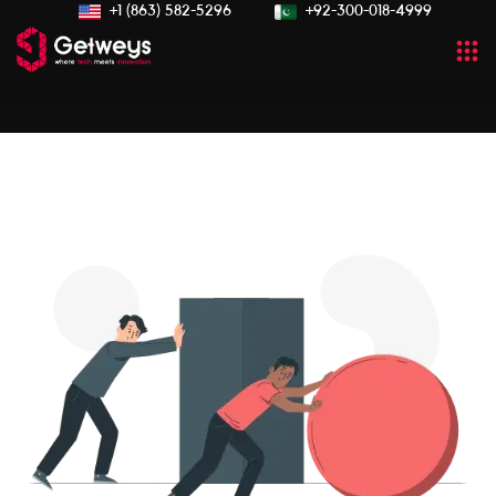
+1 (863) 582-5296
+92-300-018-4999