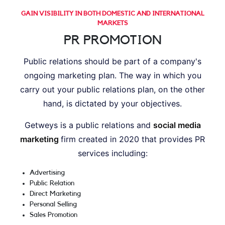
GAIN VISIBILITY IN BOTH DOMESTIC AND INTERNATIONAL
MARKETS
PR PROMOTION
Public relations should be part of a company's
ongoing marketing plan. The way in which you
carry out your public relations plan, on the other
hand, is dictated by your objectives.
Getweys is a public relations and
social media
marketing
firm created in 2020 that provides PR
services including:
Advertising
Public Relation
Direct Marketing
Personal Selling
Sales Promotion