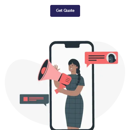
Get Quote