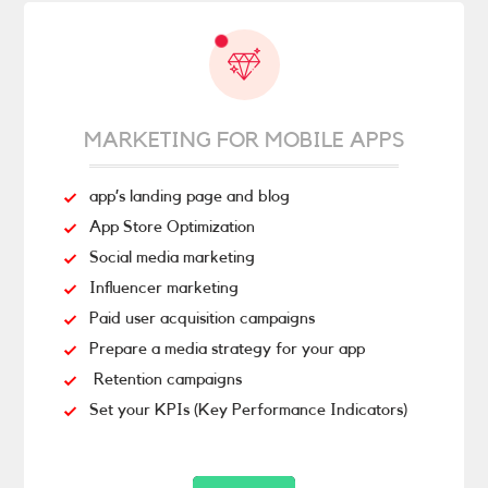
MARKETING FOR MOBILE APPS
app’s landing page and blog
App Store Optimization
Social media marketing
Influencer marketing
Paid user acquisition campaigns
Prepare a media strategy for your app
Retention campaigns
Set your KPIs (Key Performance Indicators)