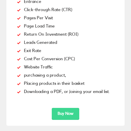
Entrance
Click-through Rate (CTR)
Pages Per Visit
Page Load Time
Return On Investment (ROI)
Leads Generated
Exit Rate
Cost Per Conversion (CPC)
Website Traffic
purchasing a product,
Placing products in their basket
Downloading a PDF, or joining your email list.
Buy Now