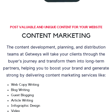
POST VALUABLE AND UNIQUE CONTENT FOR YOUR WEBSITE
CONTENT MARKETING
The content development, planning, and distribution
teams at Getweys will take your clients through the
buyer's journey and transform them into long-term
partners, helping you to boost your brand and generate
strong by delivering content marketing services like:
Web Copy Writing
Blog Writing
Guest Blogging
Article Writing
Infographic Design
Video