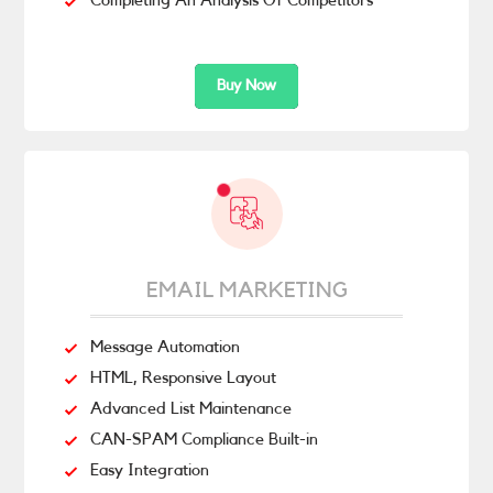
Completing An Analysis Of Competitors
Buy Now
EMAIL MARKETING
Message Automation
HTML, Responsive Layout
Advanced List Maintenance
CAN-SPAM Compliance Built-in
Easy Integration