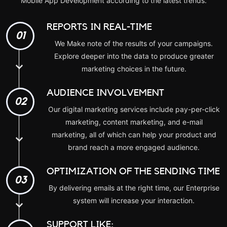
Mobile App Development
according to the latest trends.
REPORTS IN REAL-TIME
01
We Make note of the results of your campaigns.
Explore deeper into the data to produce greater
marketing choices in the future.
AUDIENCE INVOLVEMENT
02
Our digital marketing services include pay-per-click
marketing, content marketing, and e-mail
marketing, all of which can help your product and
brand reach a more engaged audience.
OPTIMIZATION OF THE SENDING TIME
03
By delivering emails at the right time, our Enterprise
system will increase your interaction.
SUPPORT LIKE: