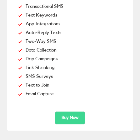
Transactional SMS
Text Keywords
App Integrations
Auto-Reply Texts
Two-Way SMS
Data Collection
Drip Campaigns
Link Shrinking
SMS Surveys
Text to Join
Email Capture
Buy Now