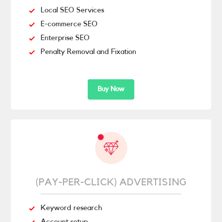
Local SEO Services
E-commerce SEO
Enterprise SEO
Penalty Removal and Fixation
Buy Now
(PAY-PER-CLICK) ADVERTISING
Keyword research
Account setup