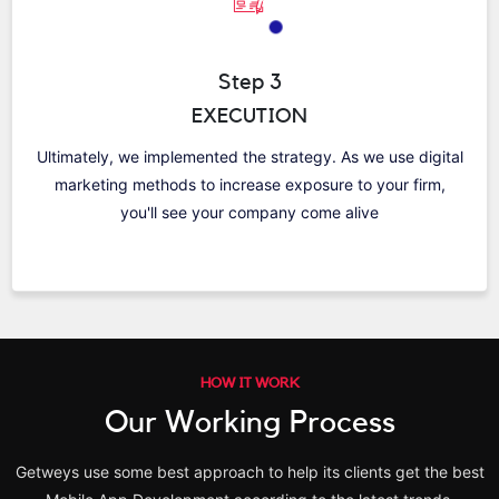
Step 3
EXECUTION
Ultimately, we implemented the strategy. As we use digital
marketing methods to increase exposure to your firm,
you'll see your company come alive
HOW IT WORK
Our Working Process
Getweys use some best approach to help its clients get the best