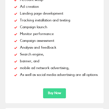
Ad creation
Landing page development
Tracking installation and testing
Campaign launch
Monitor performance
Campaign assessment
Analysis and feedback
Search engine,
banner, and
mobile ad network advertising,
As well as social media advertising are all options.
Buy Now