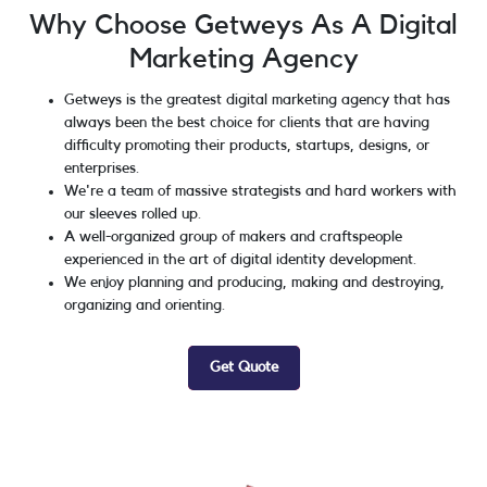
Why Choose Getweys As A Digital
Marketing Agency
Getweys is the greatest digital marketing agency that has
always been the best choice for clients that are having
difficulty promoting their products, startups, designs, or
enterprises.
We're a team of massive strategists and hard workers with
our sleeves rolled up.
A well-organized group of makers and craftspeople
experienced in the art of digital identity development.
We enjoy planning and producing, making and destroying,
organizing and orienting.
Get Quote