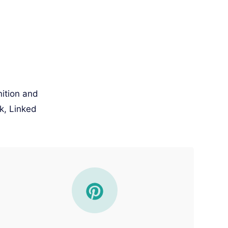
nition and
k, Linked