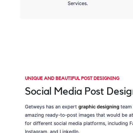
Services.
UNIQUE AND BEAUTIFUL POST DESIGNING
Social Media Post Desig
Getweys has an expert
graphic designing
team
amazing ready-to-post images that would be at
for different social media platforms, including 
Instagram, and LinkedIn.