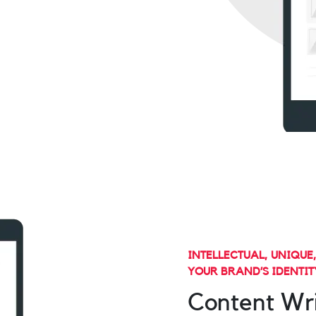
INTELLECTUAL, UNIQUE
YOUR BRAND’S IDENTIT
Content Wri