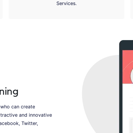
Services.
ning
 who can create
tractive and innovative
Facebook, Twitter,