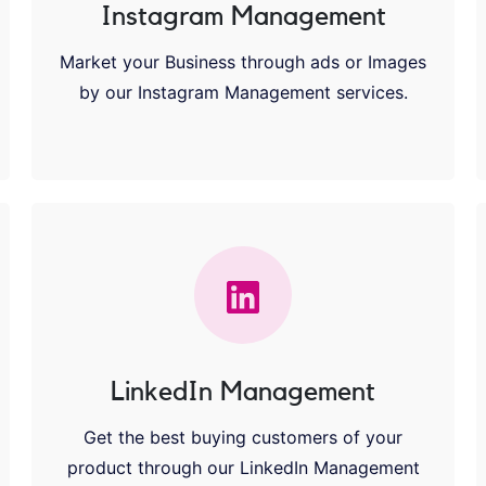
Instagram Management
Market your Business through ads or Images
by our Instagram Management services.
LinkedIn Management
Get the best buying customers of your
product through our LinkedIn Management