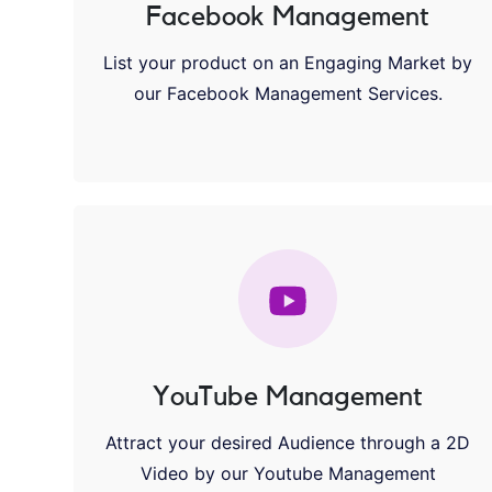
Facebook Management
List your product on an Engaging Market by
our Facebook Management Services.
YouTube Management
Attract your desired Audience through a 2D
Video by our Youtube Management