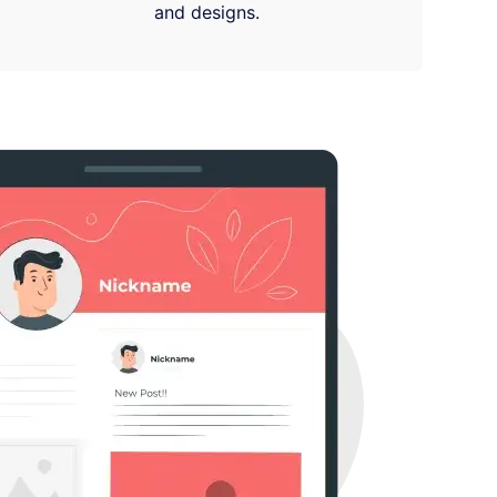
and designs.