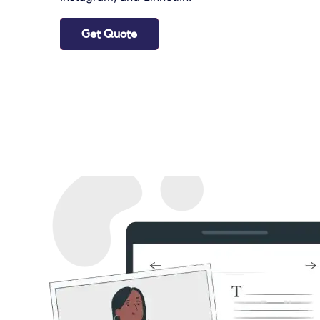
Get Quote