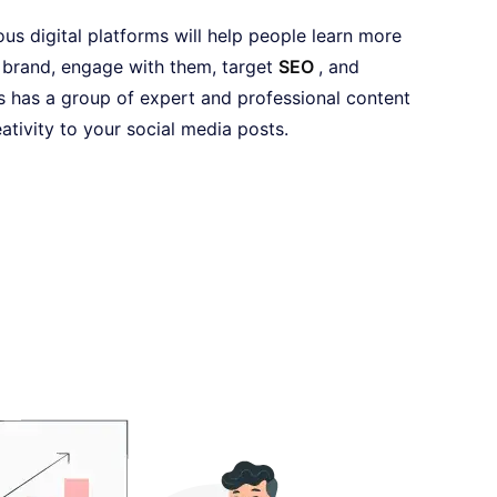
us digital platforms will help people learn more
brand, engage with them, target
SEO
, and
 has a group of expert and professional content
ativity to your social media posts.