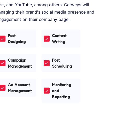
est, and YouTube, among others. Getweys will
 managing their brand's social media presence and
 engagement on their company page.
Post
Content
Designing
Writing
Campaign
Post
Management
Scheduling
Ad Account
Monitoring
Management
and
Reporting