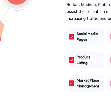
Reddit, Medium, Pinter
assist their clients in
increasing traffic and
Social media
Pages
Product
Listing
Market Place
Management