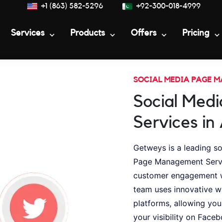
+1 (863) 582-5296
+92-300-018-4999
Services
Products
Offers
Pricing
SOCIAL MEDIA PAGE 
Social Med
Services in
Getweys is a leading s
Page Management Service
customer engagement w
team uses innovative w
platforms, allowing you
your visibility on Faceb