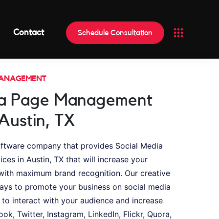
Contact
Schedule Consultation
MANAGEMENT
ia Page Management
 Austin, TX
oftware company that provides Social Media
s in Austin, TX that will increase your
ith maximum brand recognition. Our creative
ays to promote your business on social media
 to interact with your audience and increase
ook, Twitter, Instagram, LinkedIn, Flickr, Quora,