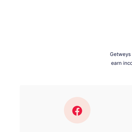
Getweys w
earn inc