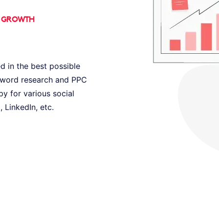
D GROWTH
d in the best possible
eyword research and PPC
py for various social
 LinkedIn, etc.