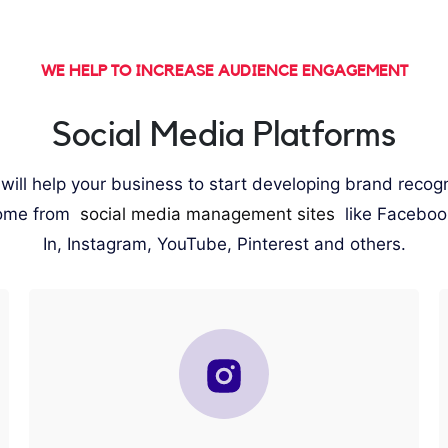
WE HELP TO INCREASE AUDIENCE ENGAGEMENT
Social Media Platforms
ill help your business to start developing brand recog
ome from
social media management sites
like Faceboo
In, Instagram, YouTube, Pinterest and others.