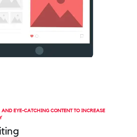
, AND EYE-CATCHING CONTENT TO INCREASE
Y
ting