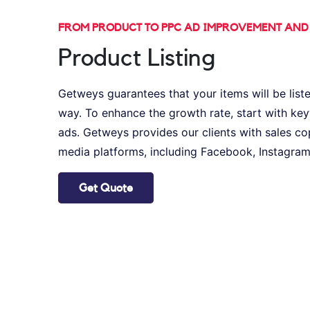
FROM PRODUCT TO PPC AD IMPROVEMENT AN
Product Listing
Getweys guarantees that your items will be liste
way. To enhance the growth rate, start with k
ads. Getweys provides our clients with sales co
media platforms, including Facebook, Instagram,
Get Quote