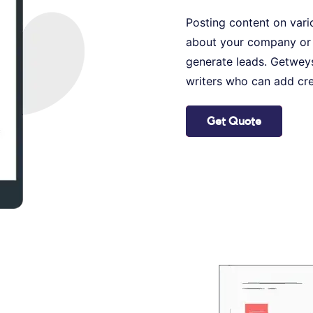
Posting content on vario
about your company or 
generate leads. Getweys
writers who can add cre
Get Quote