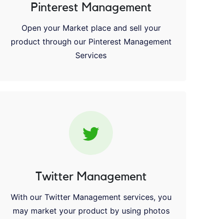
Pinterest Management
Open your Market place and sell your
product through our Pinterest Management
Services
Twitter Management
With our Twitter Management services, you
may market your product by using photos