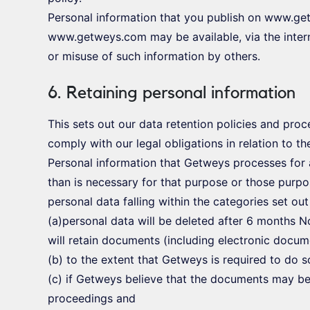
Personal information that you publish on www.ge
www.getweys.com may be available, via the inter
or misuse of such information by others.
6. Retaining personal information
This sets out our data retention policies and pro
comply with our legal obligations in relation to th
Personal information that Getweys processes for 
than is necessary for that purpose or those purpo
personal data falling within the categories set ou
(a)personal data will be deleted after 6 months N
will retain documents (including electronic docum
(b) to the extent that Getweys is required to do 
(c) if Getweys believe that the documents may be
proceedings and