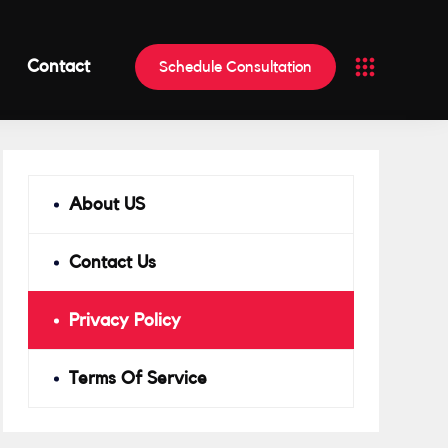
Contact
Schedule Consultation
About US
Contact Us
Privacy Policy
Terms Of Service