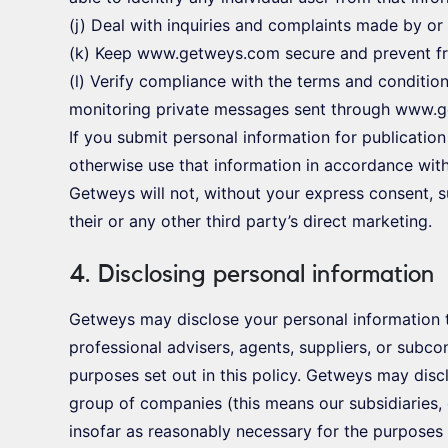
(j) Deal with inquiries and complaints made by 
(k) Keep www.getweys.com secure and prevent f
(l) Verify compliance with the terms and conditi
monitoring private messages sent through www.g
If you submit personal information for publicati
otherwise use that information in accordance with
Getweys will not, without your express consent, s
their or any other third party’s direct marketing.
4. Disclosing personal information
Getweys may disclose your personal information to
professional advisers, agents, suppliers, or subco
purposes set out in this policy. Getweys may dis
group of companies (this means our subsidiaries, o
insofar as reasonably necessary for the purposes 