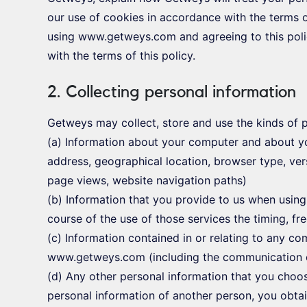
our use of cookies in accordance with the terms o
using www.getweys.com and agreeing to this poli
with the terms of this policy.
2. Collecting personal information
Getweys may collect, store and use the kinds of p
(a) Information about your computer and about you
address, geographical location, browser type, versi
page views, website navigation paths)
(b) Information that you provide to us when using
course of the use of those services the timing, fr
(c) Information contained in or relating to any c
www.getweys.com (including the communication 
(d) Any other personal information that you choos
personal information of another person, you obtai