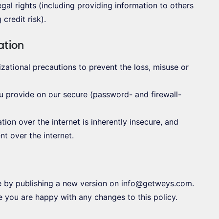
legal rights (including providing information to others
credit risk).
ation
zational precautions to prevent the loss, misuse or
ou provide on our secure (password- and firewall-
ion over the internet is inherently insecure, and
t over the internet.
e by publishing a new version on info@getweys.com.
 you are happy with any changes to this policy.