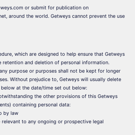
tweys.com or submit for publication on
net, around the world. Getweys cannot prevent the use
cedure, which are designed to help ensure that Getweys
e retention and deletion of personal information.
any purpose or purposes shall not be kept for longer
ses. Without prejudice to, Getweys will usually delete
t below at the date/time set out below:
otwithstanding the other provisions of this Getweys
ents) containing personal data:
so by law
 relevant to any ongoing or prospective legal