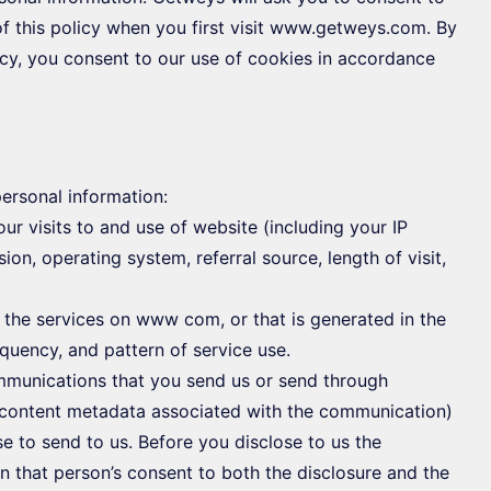
f this policy when you first visit www.getweys.com. By
cy, you consent to our use of cookies in accordance
ersonal information:
r visits to and use of website (including your IP
on, operating system, referral source, length of visit,
 the services on www com, or that is generated in the
equency, and pattern of service use.
ommunications that you send us or send through
content metadata associated with the communication)
e to send to us. Before you disclose to us the
n that person’s consent to both the disclosure and the