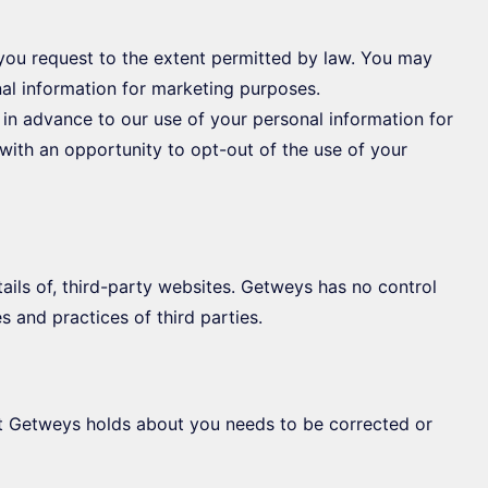
you request to the extent permitted by law. You may
nal information for marketing purposes.
e in advance to our use of your personal information for
with an opportunity to opt-out of the use of your
ils of, third-party websites. Getweys has no control
es and practices of third parties.
hat Getweys holds about you needs to be corrected or