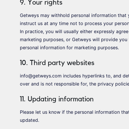
9. Your rights
Getweys may withhold personal information that 
instruct us at any time not to process your perso
In practice, you will usually either expressly agre
marketing purposes, or Getweys will provide you 
personal information for marketing purposes.
10. Third party websites
info@getweys.com includes hyperlinks to, and deta
over and is not responsible for, the privacy polici
11. Updating information
Please let us know if the personal information t
updated.