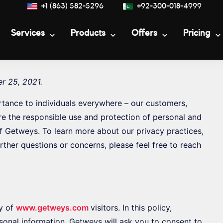
+1 (863) 582-5296
+92-300-018-4999
Services
Products
Offers
Pricing
r 25, 2021.
rtance to individuals everywhere – our customers,
re the responsible use and protection of personal and
of Getweys. To learn more about our privacy practices,
rther questions or concerns, please feel free to reach
y of
www.getweys.com
visitors. In this policy,
sonal information. Getweys will ask you to consent to