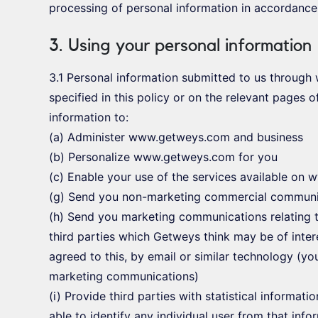
processing of personal information in accordance 
3. Using your personal information
3.1 Personal information submitted to us throug
specified in this policy or on the relevant pages
information to:
(a) Administer www.getweys.com and business
(b) Personalize www.getweys.com for you
(c) Enable your use of the services available o
(g) Send you non-marketing commercial communi
(h) Send you marketing communications relating t
third parties which Getweys think may be of inter
agreed to this, by email or similar technology (yo
marketing communications)
(i) Provide third parties with statistical informati
able to identify any individual user from that info