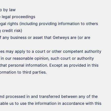
so by law
e legal proceedings
legal rights (including providing information to others
credit risk)
f any business or asset that Getweys are (or are
es may apply to a court or other competent authority
 in our reasonable opinion, such court or authority
that personal information. Except as provided in this
ormation to third parties.
nd processed in and transferred between any of the
able us to use the information in accordance with this