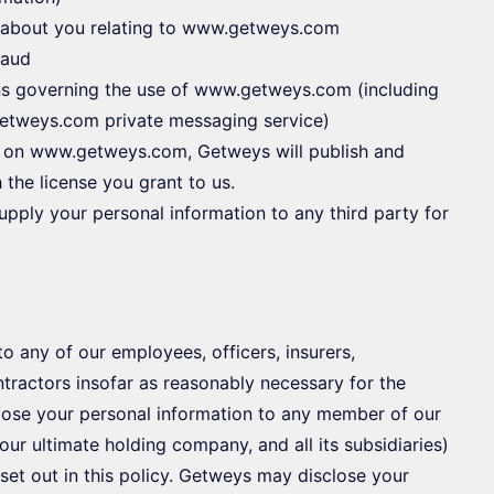
or about you relating to www.getweys.com
raud
ons governing the use of www.getweys.com (including
etweys.com private messaging service)
on on www.getweys.com, Getweys will publish and
 the license you grant to us.
upply your personal information to any third party for
 any of our employees, officers, insurers,
ntractors insofar as reasonably necessary for the
close your personal information to any member of our
ur ultimate holding company, and all its subsidiaries)
set out in this policy. Getweys may disclose your