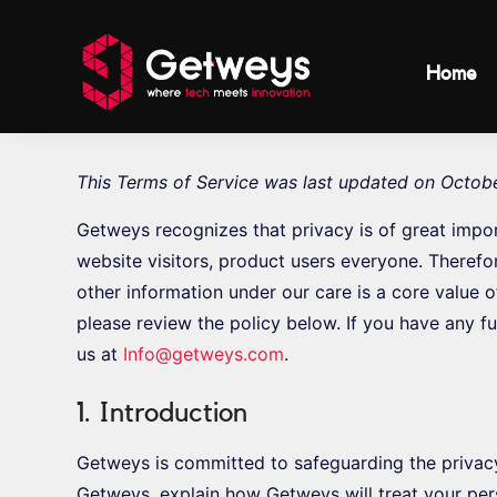
Home
This Terms of Service was last updated on Octobe
Getweys recognizes that privacy is of great impo
website visitors, product users everyone. Therefo
other information under our care is a core value 
please review the policy below. If you have any fu
us at
Info@getweys.com
.
1. Introduction
Getweys is committed to safeguarding the privac
Getweys, explain how Getweys will treat your per