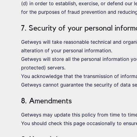
(d) in order to establish, exercise, or defend our 
for the purposes of fraud prevention and reducing 
7. Security of your personal inform
Getweys will take reasonable technical and organi
alteration of your personal information.
Getweys will store all the personal information y
protected) servers.
You acknowledge that the transmission of informat
Getweys cannot guarantee the security of data sen
8. Amendments
Getweys may update this policy from time to tim
You should check this page occasionally to ensure