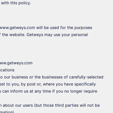
with this policy.
h www.getweys.com will be used for the purposes
 of the website. Getweys may use your personal
n www.getweys.com
cations
o our business or the businesses of carefully-selected
est to you, by post or, where you have specifically
u can inform us at any time if you no longer require
on about our users (but those third parties will not be
rmation)