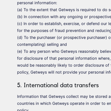
personal information:
(a) To the extent that Getweys is required to do 
(b) In connection with any ongoing or prospectiv
(c) In order to establish, exercise, or defend our 
for the purposes of fraud prevention and reducing 
(d) To the purchaser (or prospective purchaser) o
contemplating) selling and
(e) To any person who Getweys reasonably believ
for disclosure of that personal information where,
would be reasonably likely to order disclosure of 
policy, Getweys will not provide your personal inf
5. International data transfers
Information that Getweys collect may be stored a
countries in which Getweys operate in order to en
policy.