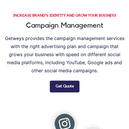
INCREASE BRAND’S IDENTITY AND GROW YOUR BUSINESS
Campaign Management
Getweys provides the campaign management services
with the right advertising plan and campaign that
grows your business with speed on different social
media platforms, including YouTube, Google ads and
other social media campaigns.
Get Quote