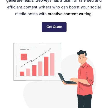
generate leads. Getweys has a team of talented and
efficient content writers who can boost your social
media posts with
creative content writing.
Get Quote