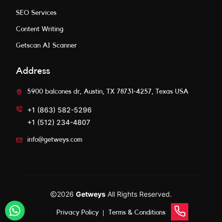
SEO Services
Content Writing
Getscan AI Scanner
Address
5900 balcones dr, Austin, TX 78731-4257, Texas USA
+1 (863) 582-5296
+1 (512) 234-4807
info@getweys.com
2026
Getweys
All Rights Reserved.
Privacy Policy
Terms & Conditions