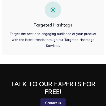
Targeted Hashtags
Target the best and engaging audience of your product
with the latest trends through our Targeted Hashtags
Services.
TALK TO OUR EXPERTS FOR
FREE!
Contact us