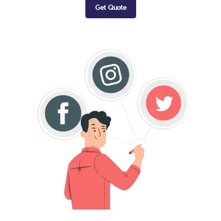
Get Quote