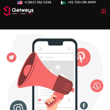
+1 (863) 582-5296
+92-300-018-4999