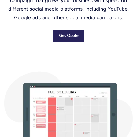
campaign that grows your business with speed on
different social media platforms, including YouTube,
Google ads and other social media campaigns.
Get Quote