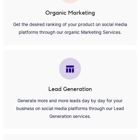
Organic Marketing
Get the desired ranking of your product on social media
platforms through our organic Marketing Services.
Lead Generation
Generate more and more leads day by day for your
business on social media platforms through our Lead
Generation services.