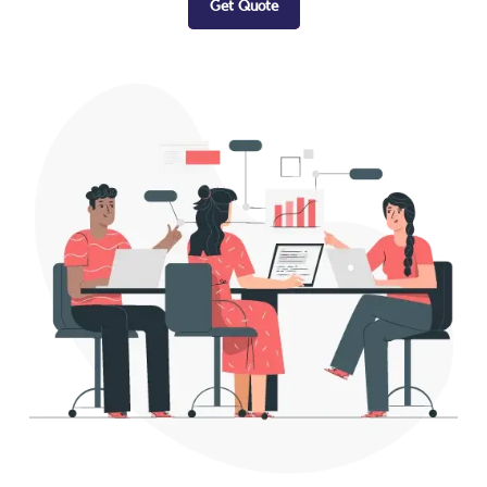
Get Quote