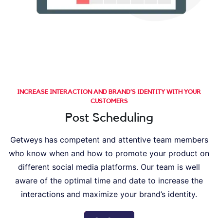
INCREASE INTERACTION AND BRAND’S IDENTITY WITH YOUR
CUSTOMERS
Post Scheduling
Getweys has competent and attentive team members
who know when and how to promote your product on
different social media platforms. Our team is well
aware of the optimal time and date to increase the
interactions and maximize your brand’s identity.