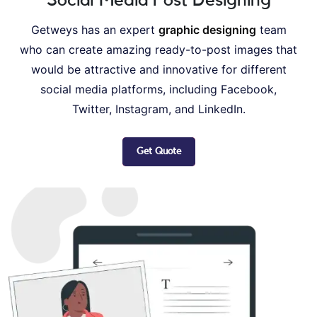
Getweys has an expert
graphic designing
team
who can create amazing ready-to-post images that
would be attractive and innovative for different
social media platforms, including Facebook,
Twitter, Instagram, and LinkedIn.
Get Quote