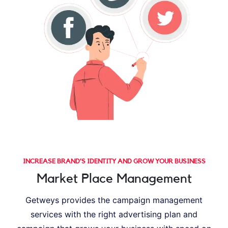
INCREASE BRAND’S IDENTITY AND GROW YOUR BUSINESS
Market Place Management
Getweys provides the campaign management
services with the right advertising plan and