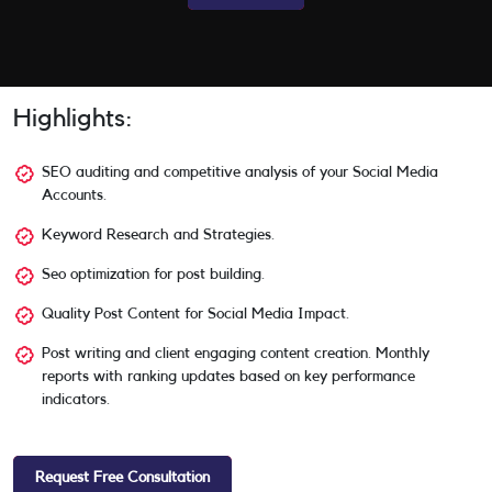
Highlights:
SEO auditing and competitive analysis of your Social Media
Accounts.
Keyword Research and Strategies.
Seo optimization for post building.
Quality Post Content for Social Media Impact.
Post writing and client engaging content creation. Monthly
reports with ranking updates based on key performance
indicators.
Request Free Consultation