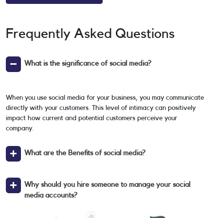
Frequently Asked Questions
What is the significance of social media?
When you use social media for your business, you may communicate
directly with your customers. This level of intimacy can positively
impact how current and potential customers perceive your
company.
What are the Benefits of social media?
Why should you hire someone to manage your social
media accounts?