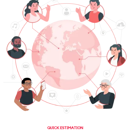
QUICK ESTIMATION