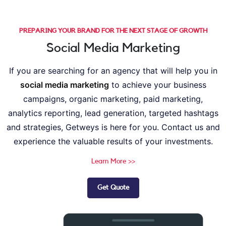
PREPARING YOUR BRAND FOR THE NEXT STAGE OF GROWTH
Social Media Marketing
If you are searching for an agency that will help you in
social media marketing
to achieve your business
campaigns, organic marketing, paid marketing,
analytics reporting, lead generation, targeted hashtags
and strategies, Getweys is here for you. Contact us and
experience the valuable results of your investments.
Learn More >>
Get Quote