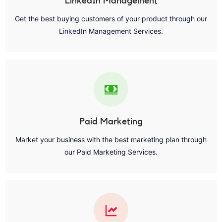
LinkedIn Management
Get the best buying customers of your product through our
LinkedIn Management Services.
Paid Marketing
Market your business with the best marketing plan through
our Paid Marketing Services.