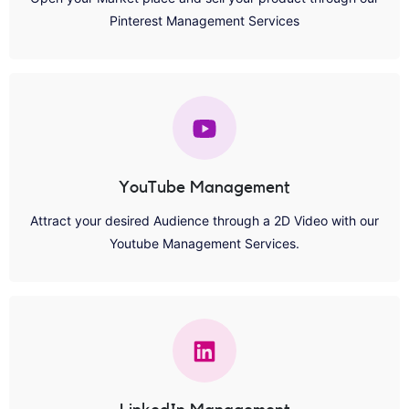
Pinterest Management Services
YouTube Management
Attract your desired Audience through a 2D Video with our
Youtube Management Services.