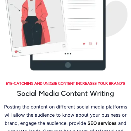
EYE-CATCHING AND UNIQUE CONTENT INCREASES YOUR BRAND’S
Social Media Content Writing
Posting the content on different social media platforms
will allow the audience to know about your business or
brand, engage the audience, provide
SEO services
and