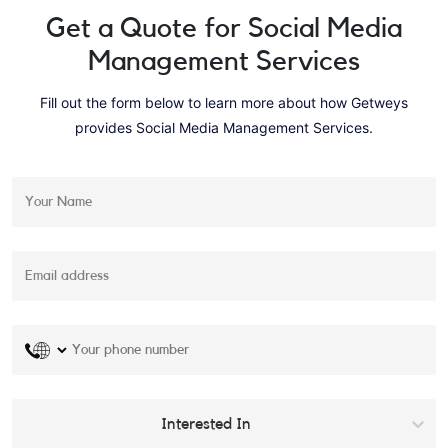
Get a Quote for
Social Media
Management Services
Fill out the form below to learn more about how Getweys
provides
Social Media Management Services
.
Interested In