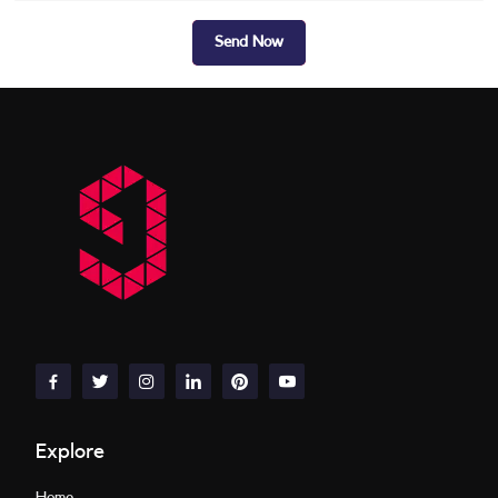
Send Now
Explore
Home