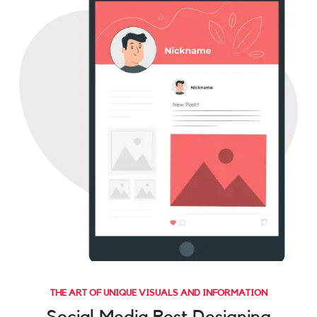
THE ART OF UNIQUE VISUALS AND INFORMATION
Social Media Post Designing