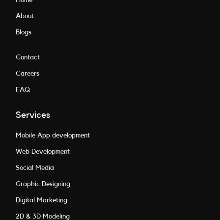
About
Blogs
Contact
Careers
FAQ
Services
Mobile App development
Web Development
Social Media
Graphic Designing
Digital Marketing
2D & 3D Modeling