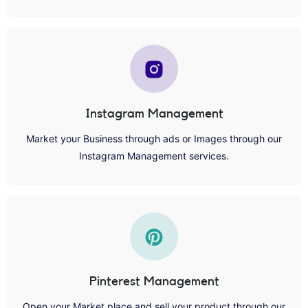
Instagram Management
Market your Business through ads or Images through our
Instagram Management services.
Pinterest Management
Open your Market place and sell your product through our