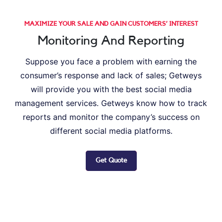
MAXIMIZE YOUR SALE AND GAIN CUSTOMERS’ INTEREST
Monitoring And Reporting
Suppose you face a problem with earning the
consumer’s response and lack of sales; Getweys
will provide you with the best social media
management services. Getweys know how to track
reports and monitor the company’s success on
different social media platforms.
Get Quote