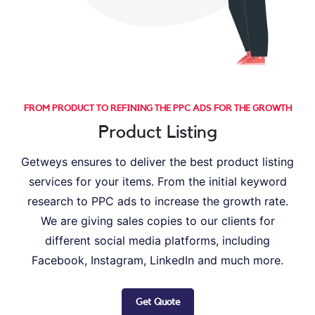
FROM PRODUCT TO REFINING THE PPC ADS FOR THE GROWTH
Product Listing
Getweys ensures to deliver the best product listing
services for your items. From the initial keyword
research to PPC ads to increase the growth rate.
We are giving sales copies to our clients for
different social media platforms, including
Facebook, Instagram, LinkedIn and much more.
Get Quote