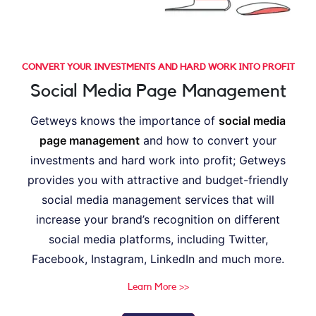
CONVERT YOUR INVESTMENTS AND HARD WORK INTO PROFIT
Social Media Page Management
Getweys knows the importance of
social media
page management
and how to convert your
investments and hard work into profit; Getweys
provides you with attractive and budget-friendly
social media management services that will
increase your brand’s recognition on different
social media platforms, including Twitter,
Facebook, Instagram, LinkedIn and much more.
Learn More >>