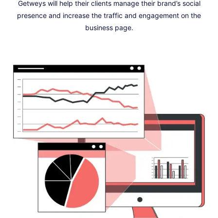
Getweys will help their clients manage their brand’s social
presence and increase the traffic and engagement on the
business page.