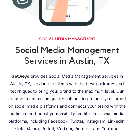
SOCIAL MEDIA MANAGEMENT
Social Media Management
Services in Austin, TX
Getweys
provides Social Media Management Services in
Austin, TX, serving our clients with the best packages and
techniques to bring your brand to the maximum level. Our
creative team has unique techniques to promote your brand
on social media platforms and connects your brand with the
audience and boost your visibility on different social media
platforms, including Facebook, Twitter, Instagram, LinkedIn,
Flickr, Quora, Reddit, Medium, Pinterest and YouTube.