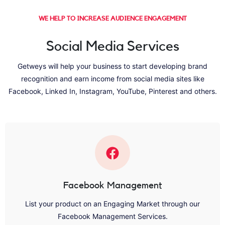
WE HELP TO INCREASE AUDIENCE ENGAGEMENT
Social Media Services
Getweys will help your business to start developing brand
recognition and earn income from social media sites like
Facebook, Linked In, Instagram, YouTube, Pinterest and others.
Facebook Management
List your product on an Engaging Market through our
Facebook Management Services.